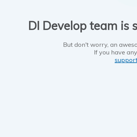
DI Develop team is s
But don't worry, an aweso
If you have any
suppor