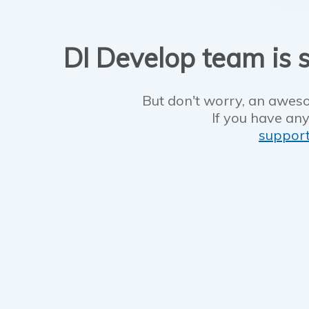
DI Develop team is s
But don't worry, an aweso
If you have any
suppor